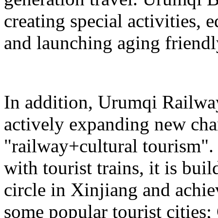
creating special activities,
and launching aging friendl
In addition, Urumqi Railw
actively expanding new chan
"railway+cultural tourism"
with tourist trains, it is bui
circle in Xinjiang and achie
some popular tourist cities