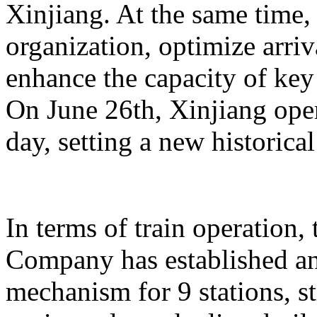
Xinjiang. At the same time,
organization, optimize arriv
enhance the capacity of key 
On June 26th, Xinjiang opera
day, setting a new historical
In terms of train operation
Company has established an
mechanism for 9 stations, st