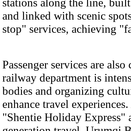
stations along the line, bu
and linked with scenic spot
stop" services, achieving "fa
Passenger services are also
railway department is intens
bodies and organizing cultura
enhance travel experiences. 
"Shentie Holiday Express" a
generation travel. Urumqi