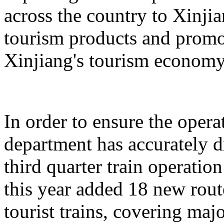
across the country to Xinji
tourism products and promo
Xinjiang's tourism economy
In order to ensure the operat
department has accurately 
third quarter train operati
this year added 18 new rou
tourist trains, covering maj