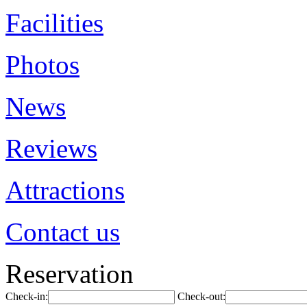
Facilities
Photos
News
Reviews
Attractions
Contact us
Reservation
Check-in:
Check-out: