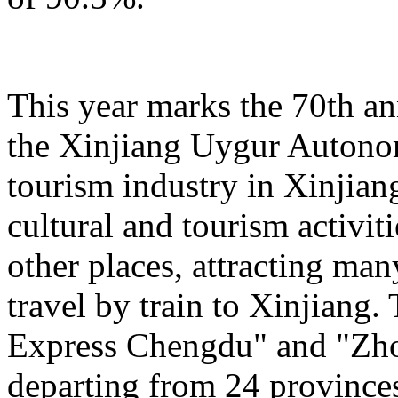
This year marks the 70th an
the Xinjiang Uygur Autono
tourism industry in Xinjiang
cultural and tourism activi
other places, attracting man
travel by train to Xinjiang.
Express Chengdu" and "Zh
departing from 24 province