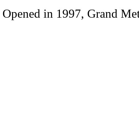
Opened in 1997, Grand Met