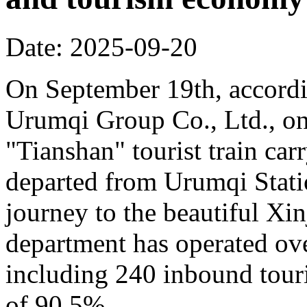
Date: 2025-09-20
On September 19th, accordi
Urumqi Group Co., Ltd., o
"Tianshan" tourist train car
departed from Urumqi Stati
journey to the beautiful Xin
department has operated over
including 240 inbound touris
of 90.5%.