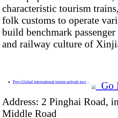
characteristic tourism trai
folk customs to operate vari
build benchmark passenger 
and railway culture of Xinj
Prev:Global international tourist arrivals increased by 5% year-on-year in the first half of the year
Go 
Address: 2 Pinghai Road, i
Middle Road