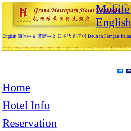
Mobile 
Englis
English
简体中文
繁體中文
日本語
한국어
Deutsch
Français
Itali
Home
Hotel Info
Reservation