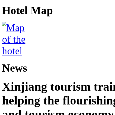
Hotel Map
News
Xinjiang tourism trai
helping the flourishi
and tourism economy